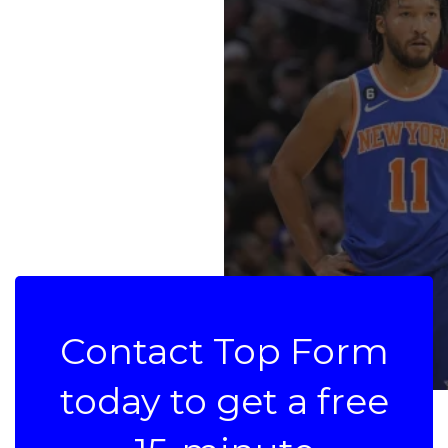
Contact Top Form
today to get a free