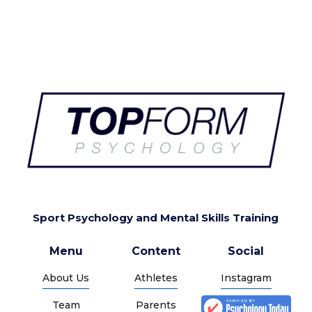
Sport Psychology and Mental Skills Training
Menu
Content
Social
About Us
Athletes
Instagram
Team
Parents