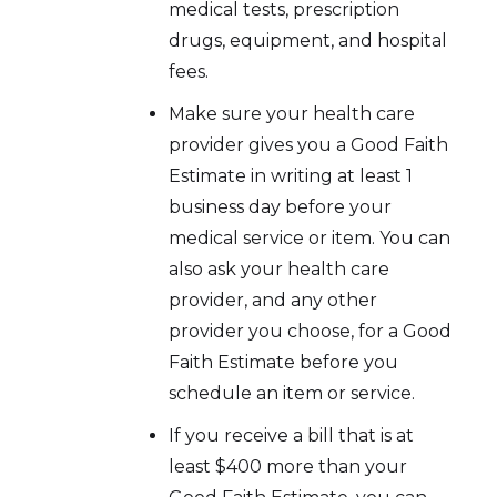
medical tests, prescription
drugs, equipment, and hospital
fees.
Make sure your health care
provider gives you a Good Faith
Estimate in writing at least 1
business day before your
medical service or item. You can
also ask your health care
provider, and any other
provider you choose, for a Good
Faith Estimate before you
schedule an item or service.
If you receive a bill that is at
least $400 more than your