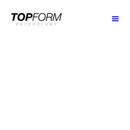
Good
Faith
Estimate