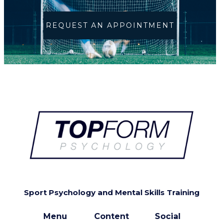
REQUEST AN APPOINTMENT
Sport Psychology and Mental Skills Training
Menu
Content
Social