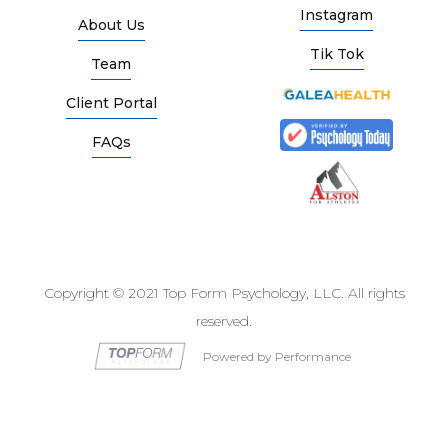
Instagram
About Us
Tik Tok
Team
Client Portal
FAQs
Copyright © 2021 Top Form Psychology, LLC. All rights
reserved.
Powered by Performance