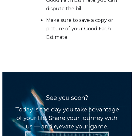
Good Faith Estimate, you can
dispute the bill.
Make sure to save a copy or
picture of your Good Faith
Estimate.
See you soon?
Today is the day you take advantage
of your life. Share your journey with
us — and elevate your game.