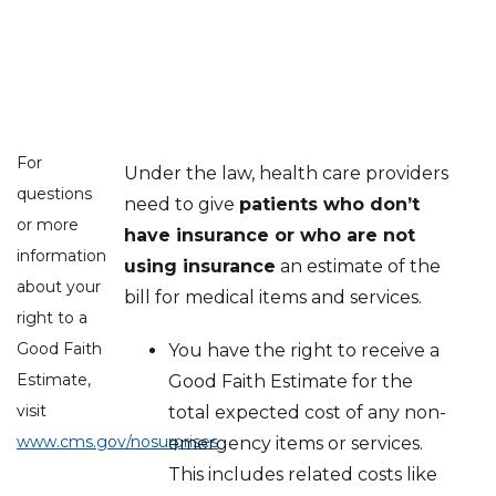
For
Under the law, health care providers
questions
need to give
patients who don’t
or more
have insurance or who are not
information
using insurance
an estimate of the
about your
bill for medical items and services.
right to a
Good Faith
You have the right to receive a
Estimate,
Good Faith Estimate for the
visit
total expected cost of any non-
www.cms.gov/nosurprises
emergency items or services.
This includes related costs like