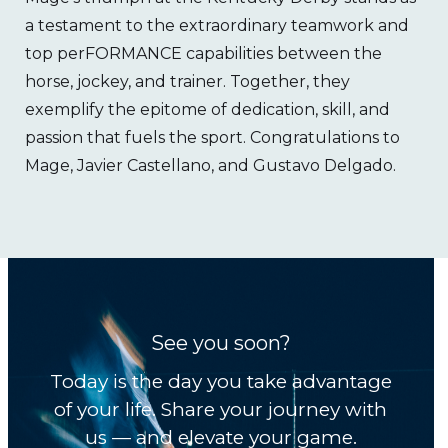
a testament to the extraordinary teamwork and
top perFORMANCE capabilities between the
horse, jockey, and trainer. Together, they
exemplify the epitome of dedication, skill, and
passion that fuels the sport. Congratulations to
Mage, Javier Castellano, and Gustavo Delgado.
See you soon?
Today is the day you take advantage
of your life. Share your journey with
us — and elevate your game.