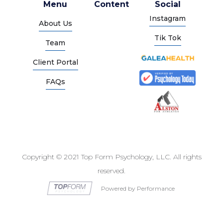
Menu
Content
Social
Instagram
About Us
Tik Tok
Team
Client Portal
FAQs
Copyright © 2021 Top Form Psychology, LLC. All rights
reserved.
Powered by Performance