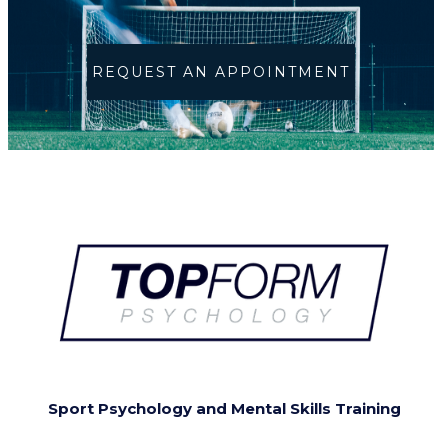
REQUEST AN APPOINTMENT
Sport Psychology and Mental Skills Training