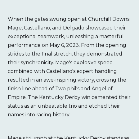
When the gates swung open at Churchill Downs,
Mage, Castellano, and Delgado showcased their
exceptional teamwork, unleashing a masterful
performance on May 6, 2023. From the opening
strides to the final stretch, they demonstrated
their synchronicity. Mage's explosive speed
combined with Castellano's expert handling
resulted in an awe-inspiring victory, crossing the
finish line ahead of Two phil's and Angel of
Empire. The Kentucky Derby win cemented their
status as an unbeatable trio and etched their
names into racing history.
Mage's triumph at the Kentucky Derby stands as