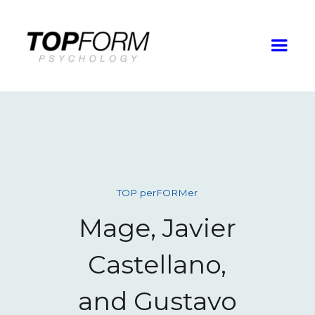
TOP perFORMer
Mage, Javier
Castellano,
and Gustavo