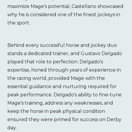
maximize Mage's potential, Castellano showcased
why he is considered one of the finest jockeys in
the sport.
Behind every successful horse and jockey duo
stands a dedicated trainer, and Gustavo Delgado
played that role to perfection. Delgado's
expertise, honed through years of experience in
the racing world, provided Mage with the
essential guidance and nurturing required for
peak performance. Delgado's ability to fine-tune
Mage's training, address any weaknesses, and
keep the horse in peak physical condition
ensured they were primed for success on Derby
day.