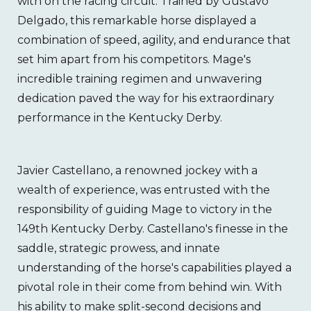
with on the racing circuit. Trained by Gustavo
Delgado, this remarkable horse displayed a
combination of speed, agility, and endurance that
set him apart from his competitors. Mage's
incredible training regimen and unwavering
dedication paved the way for his extraordinary
performance in the Kentucky Derby.
Javier Castellano, a renowned jockey with a
wealth of experience, was entrusted with the
responsibility of guiding Mage to victory in the
149th Kentucky Derby. Castellano's finesse in the
saddle, strategic prowess, and innate
understanding of the horse's capabilities played a
pivotal role in their come from behind win. With
his ability to make split-second decisions and