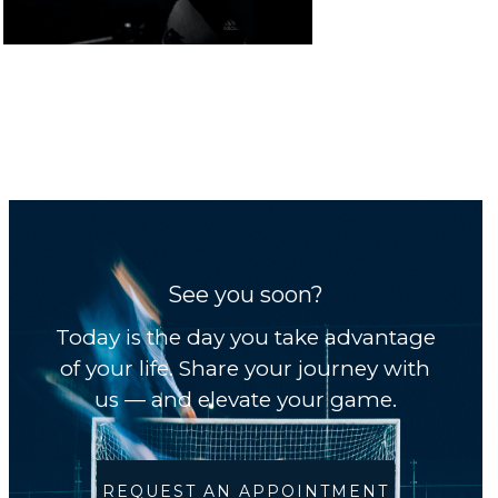
See you soon?
Today is the day you take advantage
of your life. Share your journey with
us — and elevate your game.
REQUEST AN APPOINTMENT