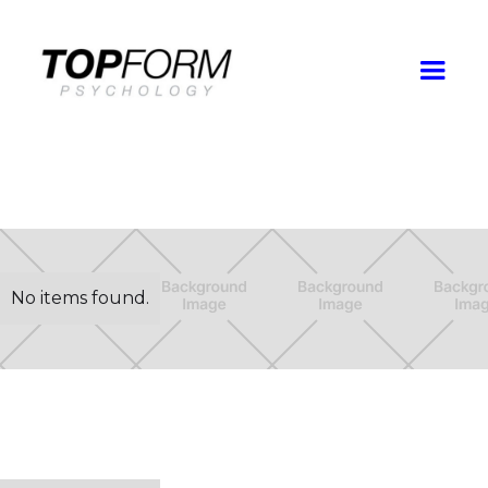
No items found.