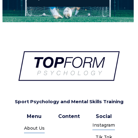
Sport Psychology and Mental Skills Training
Menu
Content
Social
Instagram
About Us
Tik Tok