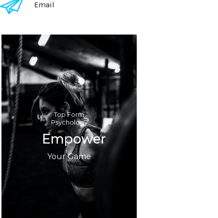
Email
Text Link
Top Form
Psychology
Empower
Your Game