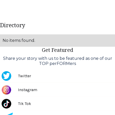
Directory
No items found.
Get Featured
Share your story with us to be featured as one of our
TOP perFORMers
Twitter
Text Link
Instagram
Text Link
Tik Tok
Text Link