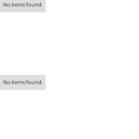
No items found.
No items found.