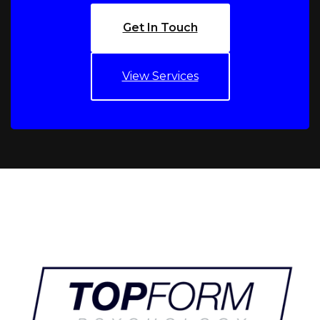
Get In Touch
View Services