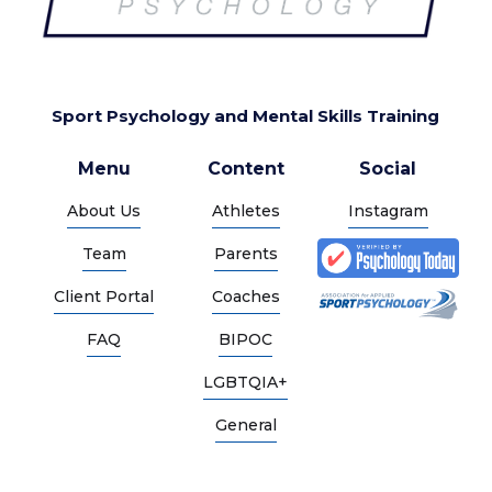
Sport Psychology and Mental Skills Training
Menu
Content
Social
About Us
Athletes
Instagram
Team
Parents
Client Portal
Coaches
FAQ
BIPOC
LGBTQIA+
General