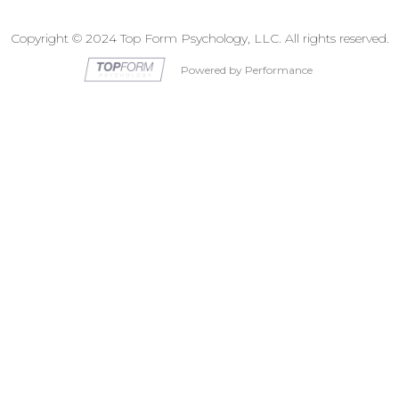
Copyright © 2024 Top Form Psychology, LLC. All rights reserved.
Powered by Performance