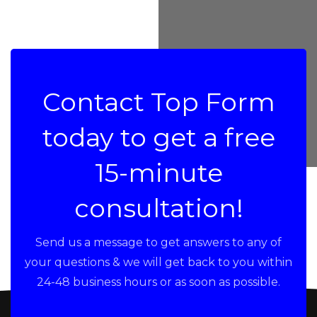
Contact Top Form
today to get a free
15-minute
consultation!
Send us a message to get answers to any of
your questions & we will get back to you within
24-48 business hours or as soon as possible.